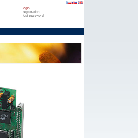
login
registration
lost password