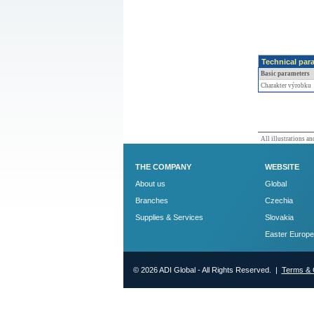
Technical par
Basic parameters
Charakter výrobku
All illustrations and
THE COMPANY
WEBSITE
About us
Global
Branches
Czechia
Supplies & Services
Slovakia
Easter Europe
© 2026 ADI Global - All Rights Reserved. |
Terms & 