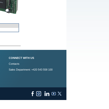
CONNECT WITH US
Contacts
Sales Department: +420 543 558 100