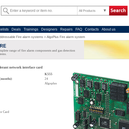
All Products
celists
Deals
Trainings
Designers
Repairs
FAQ
Contacts
About us
ddressable Fire alarm systems
>
AlgoPlus Fire alarm system
IRE
plete range of fire alarm components and gas detection
tems.
lerant network interface card
K555
(months)
:
24
Algoplus
ce Card