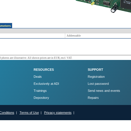
ameters
Addressable
 photos are illustrative. All shown prices are in EUR, excl. VAT.
RESOURCES
SUPPORT
Deals
Registration
Exclusively at ADI
Lost password
Trainings
Send news and events
Depository
Repairs
Conditions
|
Terms of Use
|
Privacy statements
|