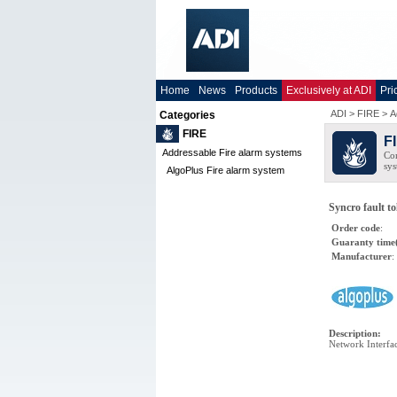
Home
News
Products
Exclusively at ADI
Pri
ADI
>
FIRE
>
A
Categories
FIRE
F
Addressable Fire alarm systems
Com
sys
AlgoPlus Fire alarm system
Syncro fault to
Order code
:
Guaranty time
Manufacturer
:
Description
:
Network Interfa