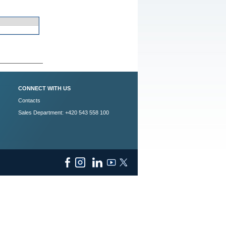
CONNECT WITH US
Contacts
Sales Department: +420 543 558 100