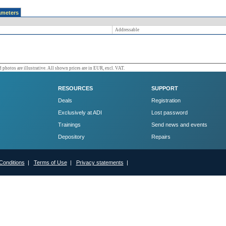
ameters
Addressable
 photos are illustrative. All shown prices are in EUR, excl. VAT.
RESOURCES
SUPPORT
Deals
Registration
Exclusively at ADI
Lost password
Trainings
Send news and events
Depository
Repairs
Conditions
|
Terms of Use
|
Privacy statements
|