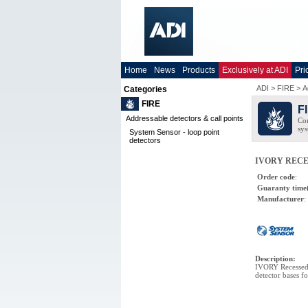
Home
News
Products
Exclusively at ADI
Pri
ADI
>
FIRE
>
A
Categories
FIRE
F
Addressable detectors & call points
Com
sys
System Sensor - loop point
detectors
IVORY RECES
Order code
:
Guaranty time
Manufacturer
:
Description
:
IVORY Recessed 
detector bases f