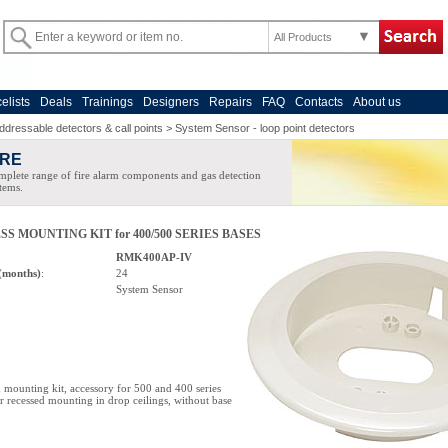
All Products
celists
Deals
Trainings
Designers
Repairs
FAQ
Contacts
About us
ddressable detectors & call points
>
System Sensor - loop point detectors
IRE
plete range of fire alarm components and gas detection
tems.
S MOUNTING KIT for 400/500 SERIES BASES
RMK400AP-IV
(months)
:
24
System Sensor
mounting kit, accessory for 500 and 400 series
or recessed mounting in drop ceilings, without base