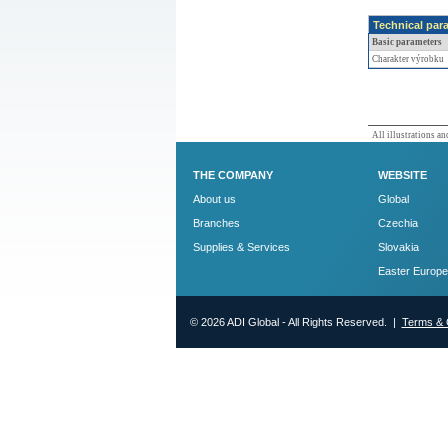
Technical par
Basic parameters
Charakter výrobku
All illustrations and
THE COMPANY
WEBSITE
About us
Global
Branches
Czechia
Supplies & Services
Slovakia
Easter Europe
© 2026 ADI Global - All Rights Reserved. |
Terms & 