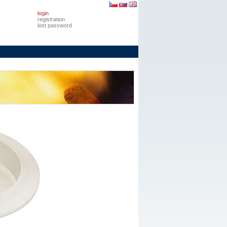
login
registration
lost password