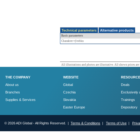
Technical parameters
Alternative products
Basic parameters
Charakter výrobku
All illustrations and photos are illustrative. All shown prices are
THE COMPANY
WEBSITE
RESOURC
About us
Global
Deals
Branches
Czechia
Exclusively 
Supplies & Services
Slovakia
Trainings
Easter Europe
Depository
© 2026 ADI Global - All Rights Reserved. |
Terms & Conditions
|
Terms of Use
|
Priv