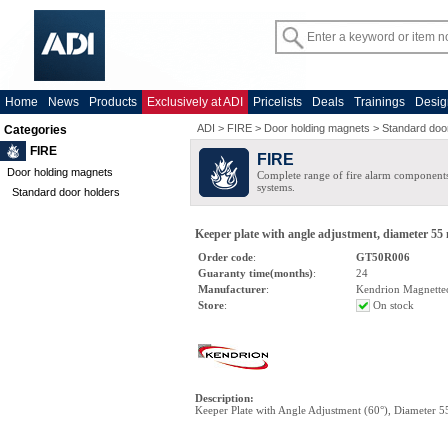
Home
News
Products
Exclusively at ADI
Pricelists
Deals
Trainings
Desig
ADI
>
FIRE
>
Door holding magnets
>
Standard doo
Categories
FIRE
FIRE
Door holding magnets
Complete range of fire alarm components
systems.
Standard door holders
Keeper plate with angle adjustment, diameter 55
Order code
:
GT50R006
Guaranty time(months)
:
24
Manufacturer
:
Kendrion Magnette
Store
:
On stock
Description
:
Keeper Plate with Angle Adjustment (60°), Diameter