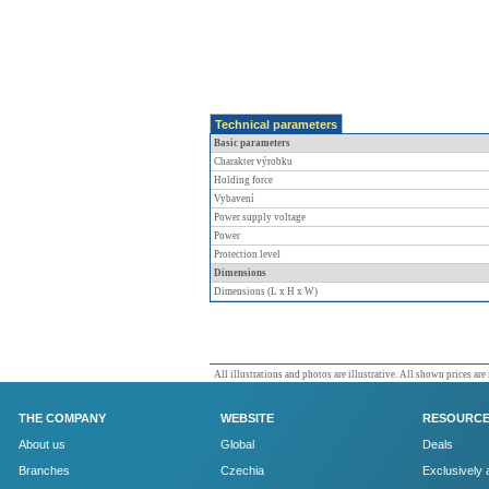
Technical parameters
Basic parameters
Charakter výrobku
Holding force
Vybavení
Power supply voltage
Power
Protection level
Dimensions
Dimensions (L x H x W)
All illustrations and photos are illustrative. All shown prices are
THE COMPANY
WEBSITE
RESOURC
About us
Global
Deals
Branches
Czechia
Exclusively 