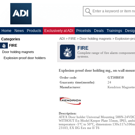
Home
News
Products
Exclusively at ADI
Pricelists
Deals
Trainings
Desig
ADI
>
FIRE
>
Door holding magnets
>
Explosion-pro
Categories
FIRE
FIRE
Door holding magnets
Complete range of fire alarm components
systems.
Explosion-proof door holders
Explosion-proof door holding mg., on-wall mount,
Order code
:
GT50R050
Guaranty time(months)
:
24
Manufacturer
:
Kendrion Magnette
Description
:
ATEX Door holder Universal Mounting 588N-24VDC
WITHOUT Ex-Model Keeper Plate 55mm, IP65, ambi
temperature -5°C to 50°C, dimensions 130x117x106
23103, EX IIG Eex me II T6