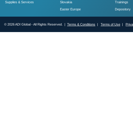
Supplies & Services
Slovakia
Trainings
Easter Europe
Depository
© 2026 ADI Global - All Rights Reserved. |
Terms & Conditions
|
Terms of Use
|
Priv