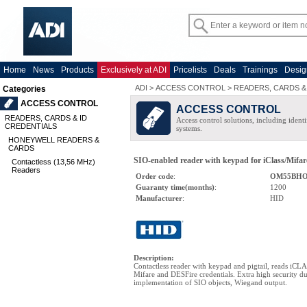
Home
News
Products
Exclusively at ADI
Pricelists
Deals
Trainings
Desig
ADI
>
ACCESS CONTROL
>
READERS, CARDS &
Categories
ACCESS CONTROL
ACCESS CONTROL
READERS, CARDS & ID
Access control solutions, including ident
CREDENTIALS
systems.
HONEYWELL READERS &
CARDS
SIO-enabled reader with keypad for iClass/Mifare
Contactless (13,56 MHz)
Readers
Order code
:
OM55BH
Guaranty time(months)
:
1200
Manufacturer
:
HID
Description
:
Contactless reader with keypad and pigtail, reads iCL
Mifare and DESFire credentials. Extra high security du
implementation of SIO objects, Wiegand output.