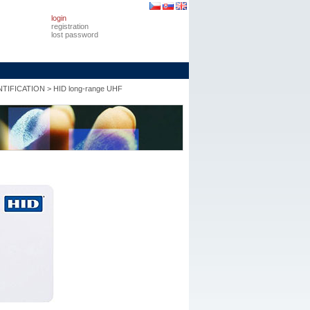
login
registration
lost password
TIFICATION
>
HID long-range UHF