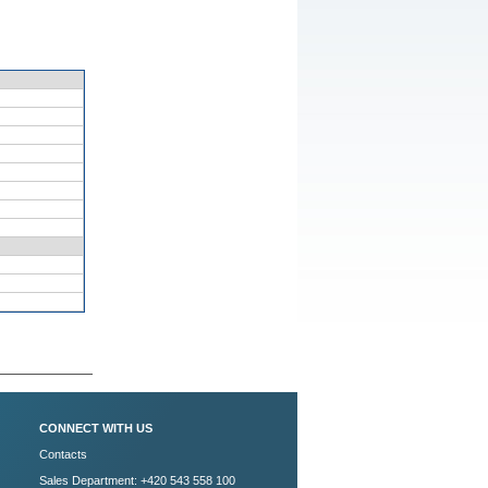
CONNECT WITH US
Contacts
Sales Department: +420 543 558 100