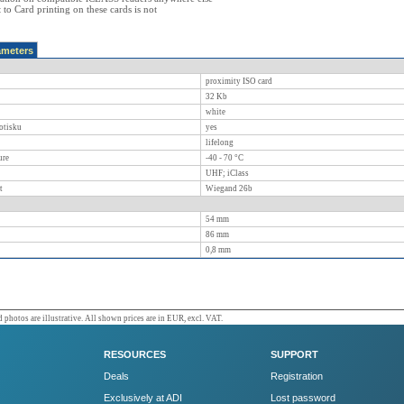
ct to Card printing on these cards is not
ameters
proximity ISO card
32 Kb
white
otisku
yes
lifelong
ure
-40 - 70
°C
UHF; iClass
t
Wiegand 26b
54
mm
86
mm
0,8
mm
 photos are illustrative. All shown prices are in EUR, excl. VAT.
RESOURCES
SUPPORT
Deals
Registration
Exclusively at ADI
Lost password