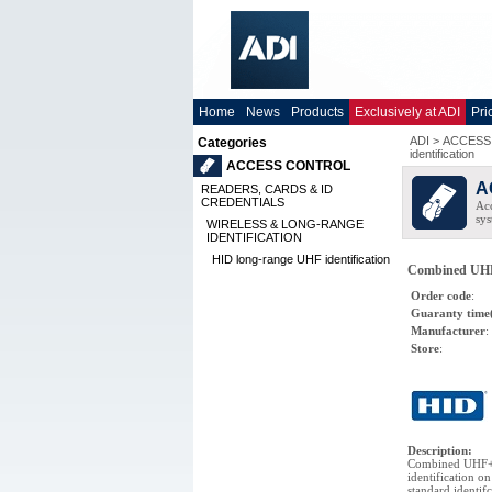
Home
News
Products
Exclusively at ADI
Pri
ADI
>
ACCESS
Categories
identification
ACCESS CONTROL
A
READERS, CARDS & ID
CREDENTIALS
Acc
sys
WIRELESS & LONG-RANGE
IDENTIFICATION
HID long-range UHF identification
Combined UHF+
Order code
:
Guaranty time
Manufacturer
:
Store
:
Description
:
Combined UHF+i
identification 
standard identif