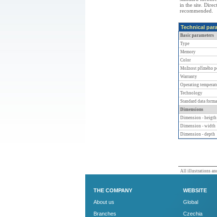
in the site. Dire
recommended.
Technical par
Basic parameters
Type
Memory
Color
Možnost přímého p
Warranty
Operating temperat
Technology
Standard data forma
Dimensions
Dimension - heigth
Dimension - width
Dimension - depth
All illustrations and
THE COMPANY
WEBSITE
About us
Global
Branches
Czechia