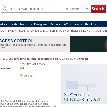
All Products
celists
Deals
Trainings
Designers
Repairs
FAQ
Contacts
About us
 CONTROL
>
READERS, CARDS & ID CREDENTIALS
>
WIRELESS & LONG-RANGE IDEN
CCESS CONTROL
ess control solutions, including identification and biometric
tems.
iCLASS card for long-range identification on iCLASS SE U 90 reader
HID UHF+iCLASS Card
(months)
:
1200
HID
On stock
CLASS card. UHF part ensures long-range
on iCLASS SE U 90 reader, iCLASS part then
cation on compatible iCLASS readers anywhere else