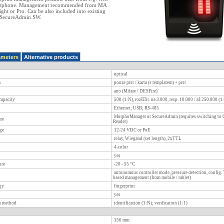
rtphone. Management recommended from MA
ht or Pro. Can be also included into existing
th SecureAdmin SW.
ameters
Alternative products
optical
s
pouze prst / karta (s templatem) + prst
ano (Mifare / DESFire)
apacity
500 (1:N), rozšířit. na 3.000, resp. 10.000 / až 250.000 (1
Ethernet; USB; RS-485
MorphoManager or SecureAdmin (requires switching to
re
Reader)
ge
12-24 VDC or PoE
relay, Wiegand (set length), 2xTTL
4-color
yes
ure
-20 - 55
°C
autonomous controller mode, pressure detection, config. 
based management (from mobile / tablet)
gy
fingerprint
yes
on method
identification (1:N); verification (1:1)
156
mm