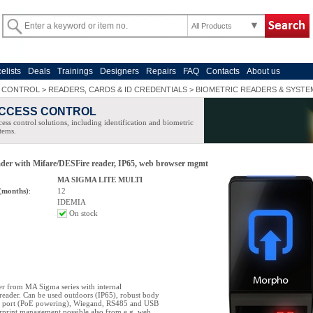
All Products
celists
Deals
Trainings
Designers
Repairs
FAQ
Contacts
About us
 CONTROL
>
READERS, CARDS & ID CREDENTIALS
>
BIOMETRIC READERS & SYSTE
CCESS CONTROL
ess control solutions, including identification and biometric
tems.
ader with Mifare/DESFire reader, IP65, web browser mgmt
MA SIGMA LITE MULTI
(months)
:
12
IDEMIA
On stock
er from MA Sigma series with internal
eader. Can be used outdoors (IP65), robust body
t port (PoE powering), Wiegand, RS485 and USB
erprint management possible also from e.g. web