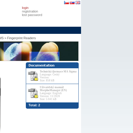
login
registration
lost password
MS
>
Fingerprint Readers
Technická iformace MA Sigma
Language: Český
Version:
Size: 858 kB
Uživatelský manuál
MorphoManager (EN)
Language: English
Version: 11/2020
Size: 5 041 kB
Total: 2