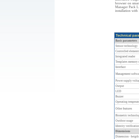
browser on sma
Manager Pack Lig
installation wi
Technical par
Basic parameters
Sensor technology
Controlled element
Integrated reader
Templates memory c
Interface
Management softwa
Power supply volta
Output
LED
Buzzer
Operating temperat
Other features
Biometric technolo
Outdoor usage
Identity verificati
Dimensions
Dimension - heigth