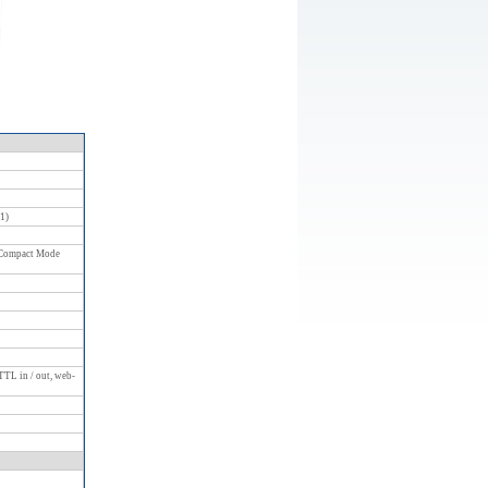
:1)
 Compact Mode
TTL in / out, web-