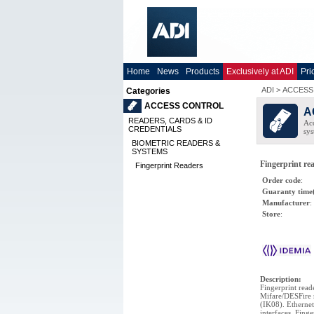
Home
News
Products
Exclusively at ADI
Pri
ADI
>
ACCESS
Categories
ACCESS CONTROL
A
READERS, CARDS & ID
Acc
CREDENTIALS
sys
BIOMETRIC READERS &
SYSTEMS
Fingerprint re
Fingerprint Readers
Order code
:
Guaranty time
Manufacturer
:
Store
:
Description
:
Fingerprint read
Mifare/DESFire r
(IK08). Etherne
interfaces. Fing