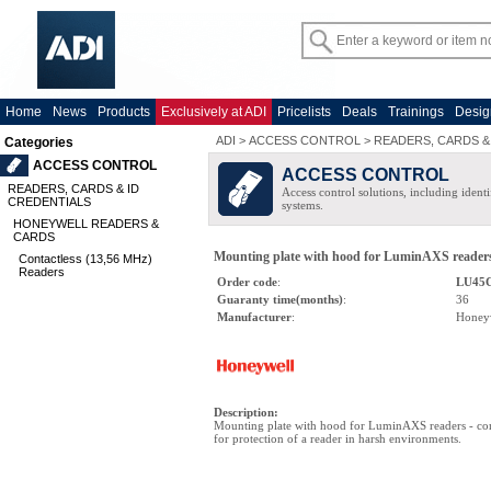
Home
News
Products
Exclusively at ADI
Pricelists
Deals
Trainings
Desig
ADI
>
ACCESS CONTROL
>
READERS, CARDS &
Categories
ACCESS CONTROL
ACCESS CONTROL
READERS, CARDS & ID
Access control solutions, including ident
CREDENTIALS
systems.
HONEYWELL READERS &
CARDS
Mounting plate with hood for LuminAXS reader
Contactless (13,56 MHz)
Readers
Order code
:
LU45
Guaranty time(months)
:
36
Manufacturer
:
Honey
Description
:
Mounting plate with hood for LuminAXS readers - co
for protection of a reader in harsh environments.