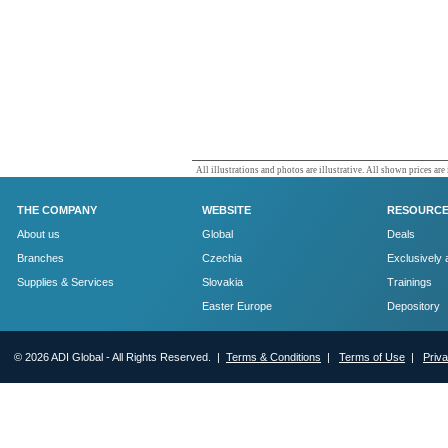
All illustrations and photos are illustrative. All shown prices are
THE COMPANY
WEBSITE
RESOURC
About us
Global
Deals
Branches
Czechia
Exclusively 
Supplies & Services
Slovakia
Trainings
Easter Europe
Depository
© 2026 ADI Global - All Rights Reserved. |
Terms & Conditions
|
Terms of Use
|
Priv