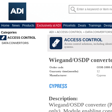
Home
News
Products
Exclusively at ADI
Pricelists
Deals
Trainings
Desig
ADI
>
ACCESS CONTROL
>
DATA CONVERTORS
Categories
ACCESS CONTROL
ACCESS CONTROL
DATA CONVERTORS
Access control solutions, including ident
systems.
Wiegand/OSDP converte
Order code
:
OSM-1000-
Guaranty time(months)
:
12
Manufacturer
:
Cypress
Description
:
Wiegand/OSDP converter (
only). Module enabling con