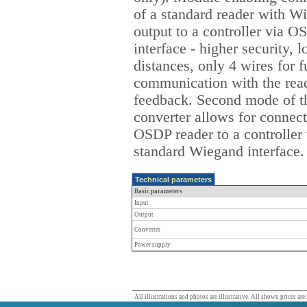
of a standard reader with W
output to a controller via O
interface - higher security, l
distances, only 4 wires for f
communication with the rea
feedback. Second mode of t
converter allows for connec
OSDP reader to a controller 
standard Wiegand interface.
Technical parameters
Basic parameters
Input
Output
Converter
Power supply
All illustrations and photos are illustrative. All shown prices are