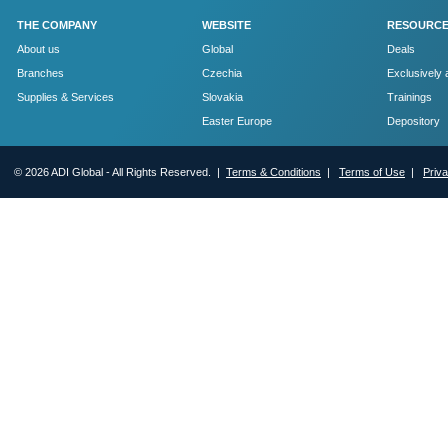
THE COMPANY
WEBSITE
RESOURC
About us
Global
Deals
Branches
Czechia
Exclusively 
Supplies & Services
Slovakia
Trainings
Easter Europe
Depository
© 2026 ADI Global - All Rights Reserved. |
Terms & Conditions
|
Terms of Use
|
Priv