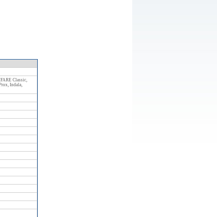
Size: 8 286 kB
FARE Classic,
ox, Indala,