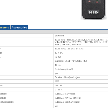
ameters
Accessories
proximity
13.56 MHz - Seos, iCLASS SE, iCLASS SR, iCLASS; (MI
MIFARE DESFire EV1/EV2 i UID/CSN); 125kHz - HID Pr
AWID, EM; NFC; Bluetooth
y
13,56 MHz; 125 kHz; 2,4 GHz
ge
12
V DC
.
75
mA
Wiegand; OSDP (v1/v2) (RS-485)
10
cm
6- status (optional)
yes
černá se stříbrným okrajem
IP65
ure
-35 - 66
°C
0 - 95
%
xample)
iClass 2K (SE version)
ample)
iClass 2K Key (SE version)
 TAG (example)
iClass 2K Tag (SE version)
yes