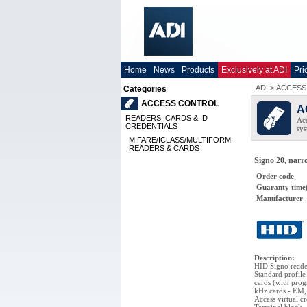
Home
News
Products
Exclusively at ADI
Pri
ADI
>
ACCESS
Categories
ACCESS CONTROL
A
READERS, CARDS & ID
Acc
CREDENTIALS
sys
MIFARE/ICLASS/MULTIFORM.
READERS & CARDS
Signo 20, nar
Order code
:
Guaranty time
Manufacturer
:
Description
:
HID Signo reader
Standard profil
cards (with pro
kHz cards - EM,
Access virtual c