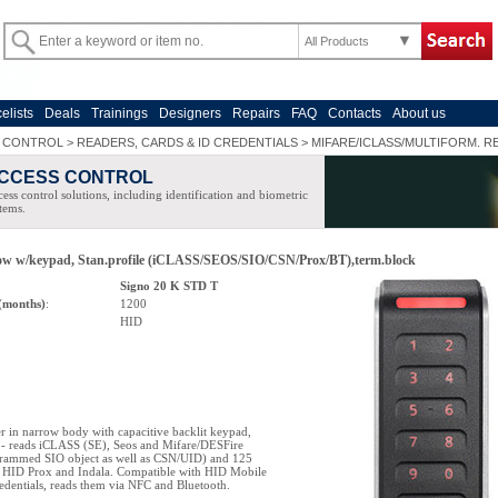
All Products
celists
Deals
Trainings
Designers
Repairs
FAQ
Contacts
About us
 CONTROL
>
READERS, CARDS & ID CREDENTIALS
>
MIFARE/ICLASS/MULTIFORM. R
CCESS CONTROL
ess control solutions, including identification and biometric
tems.
row w/keypad, Stan.profile (iCLASS/SEOS/SIO/CSN/Prox/BT),term.block
Signo 20 K STD T
(months)
:
1200
HID
 in narrow body with capacitive backlit keypad,
e - reads iCLASS (SE), Seos and Mifare/DESFire
grammed SIO object as well as CSN/UID) and 125
 HID Prox and Indala. Compatible with HID Mobile
redentials, reads them via NFC and Bluetooth.