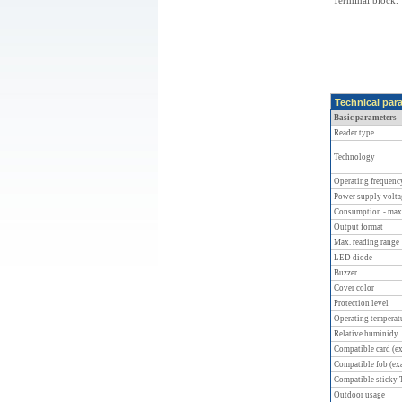
Terminal block.
Technical par
Basic parameters
Reader type
Technology
Operating frequenc
Power supply volta
Consumption - max
Output format
Max. reading range
LED diode
Buzzer
Cover color
Protection level
Operating temperat
Relative huminidy
Compatible card (e
Compatible fob (ex
Compatible sticky
Outdoor usage