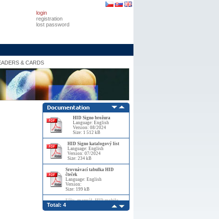
login
registration
lost password
EADERS & CARDS
HID Signo brožura
Language: English
Version: 08/2024
Size: 1 512 kB
HID Signo katalogový list
Language: English
Version: 07/2024
Size: 234 kB
Srovnávací tabulka HID
čteček
Language: English
Version:
Size: 199 kB
Uživ_manuál_HID mobile
Total: 4
ACS_díl_1
Language: English
Version: