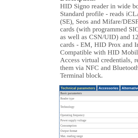
HID Signo reader in wide b
Standard profile - reads iC
(SE), Seos and Mifare/DESF
cards (with programmed SIO
as well as CSN/UID) and 1
cards - EM, HID Prox and I
Compatible with HID Mobil
Access virtual credentials, 
them via NFC and Bluetoot
Terminal block.
Technical parameters
Accessories
Alternati
Basic parameters
Reader type
Technology
Operating frequency
Power supply voltage
Consumption
Output format
Max. reading range