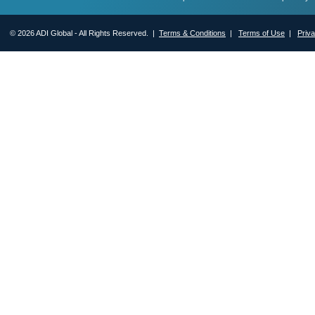
© 2026 ADI Global - All Rights Reserved. |
Terms & Conditions
|
Terms of Use
|
Priv