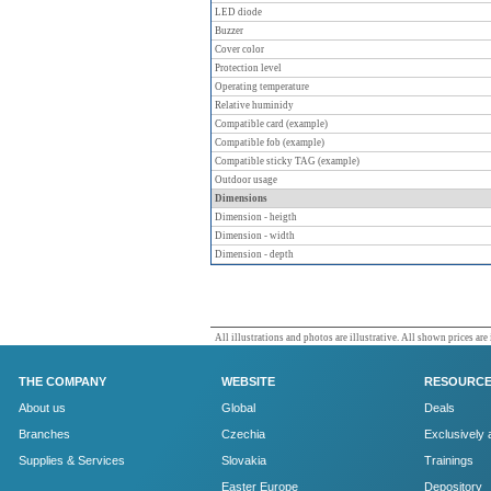
LED diode
Buzzer
Cover color
Protection level
Operating temperature
Relative huminidy
Compatible card (example)
Compatible fob (example)
Compatible sticky TAG (example)
Outdoor usage
Dimensions
Dimension - heigth
Dimension - width
Dimension - depth
All illustrations and photos are illustrative. All shown prices are
THE COMPANY
WEBSITE
RESOURC
About us
Global
Deals
Branches
Czechia
Exclusively 
Supplies & Services
Slovakia
Trainings
Easter Europe
Depository