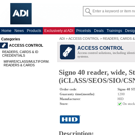
Home
News
Products
Exclusively at ADI
Pricelists
Deals
Trainings
Desig
ADI
>
ACCESS CONTROL
>
READERS, CARDS &
Categories
ACCESS CONTROL
ACCESS CONTROL
READERS, CARDS & ID
Access control solutions, including ident
CREDENTIALS
systems.
MIFARE/ICLASS/MULTIFORM.
READERS & CARDS
Signo 40 reader, wide, S
(iCLASS/SEOS/SIO/CSN/
Order code
:
Signo 40 S
Guaranty time(months)
:
1200
Manufacturer
:
HID
Store
:
On stock
Description
: