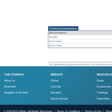
Technical parameters
Basic parameters
Rozměry
Power supply
Backlit labels
All illustrations and photos are illustrative. All shown prices are
THE COMPANY
WEBSITE
RESOURC
About us
Global
Deals
Branches
Czechia
Exclusively 
Supplies & Services
Slovakia
Trainings
Easter Europe
Depository
© 2026 ADI Global - All Rights Reserved. |
Terms & Conditions
|
Terms of Use
|
Priv