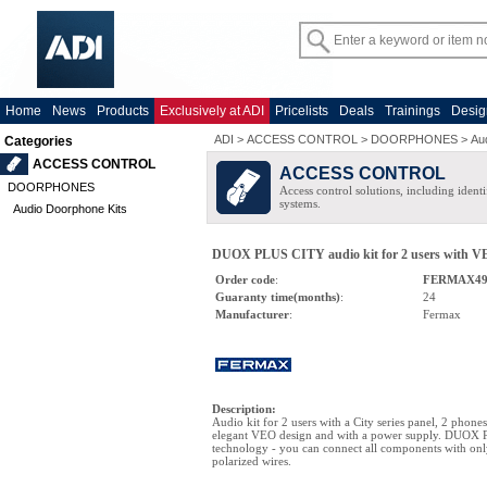
Home
News
Products
Exclusively at ADI
Pricelists
Deals
Trainings
Desig
ADI
>
ACCESS CONTROL
>
DOORPHONES
>
Au
Categories
ACCESS CONTROL
ACCESS CONTROL
DOORPHONES
Access control solutions, including ident
systems.
Audio Doorphone Kits
DUOX PLUS CITY audio kit for 2 users with VEO
Order code
:
FERMAX49
Guaranty time(months)
:
24
Manufacturer
:
Fermax
Description
:
Audio kit for 2 users with a City series panel, 2 phone
elegant VEO design and with a power supply. DUOX P
technology - you can connect all components with on
polarized wires.