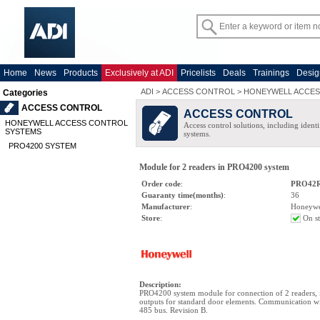
Home
News
Products
Exclusively at ADI
Pricelists
Deals
Trainings
Desig
ADI
>
ACCESS CONTROL
>
HONEYWELL ACCES
Categories
ACCESS CONTROL
ACCESS CONTROL
HONEYWELL ACCESS CONTROL
Access control solutions, including ident
SYSTEMS
systems.
PRO4200 SYSTEM
Module for 2 readers in PRO4200 system
Order code
:
PRO42
Guaranty time(months)
:
36
Manufacturer
:
Honeywe
Store
:
On s
Description
:
PRO4200 system module for connection of 2 readers, 
outputs for standard door elements. Communication wi
485 bus. Revision B.