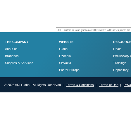
All illustrations and photos are illustrative. All shown prices are
THE COMPANY
WEBSITE
RESOURC
About us
Global
Deals
Branches
Czechia
Exclusively 
Supplies & Services
Slovakia
Trainings
Easter Europe
Depository
© 2026 ADI Global - All Rights Reserved. |
Terms & Conditions
|
Terms of Use
|
Priv