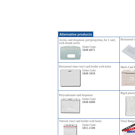
Alternative products
Horizontal c
Access card dispenser, polypropylene, for 1 card,
with thumb notch
Order Code:
1840-6075
Horizontal clear vinyl card holder with holes
Multi-Card 
Order Code:
1840-5010
Rigid plasti
Polycarbonate card dispenser
Order Code:
1840-6000
Vertical vinyl card holder with holes
Vinyl Badge 
Order Code:
1815-1100