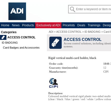
Home
News
Products
Exclusively at ADI
Pricelists
Deals
Trainings
Desig
ADI
>
ACCESS CONTROL
>
ID BADGING
>
Card 
Categories
ACCESS CONTROL
ACCESS CONTROL
ID BADGING
Access control solutions, including ident
systems.
Card Badges and Accessories
Rigid vertical multi-card holder, black
Order code
:
1840-
Guaranty time(months)
:
12
Manufacturer
:
CIPI
Description
:
Coloured molded vertical rigid plastic two-sided multi
(clear / black / blue / green / red / white / yellow colou