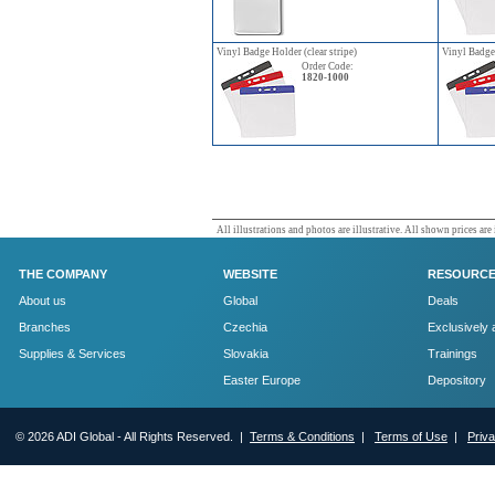
Vinyl Badge Holder (clear stripe)
Vinyl Badge 
Order Code:
1820-1000
All illustrations and photos are illustrative. All shown prices are
THE COMPANY
WEBSITE
RESOURC
About us
Global
Deals
Branches
Czechia
Exclusively 
Supplies & Services
Slovakia
Trainings
Easter Europe
Depository
© 2026 ADI Global - All Rights Reserved. |
Terms & Conditions
|
Terms of Use
|
Priv