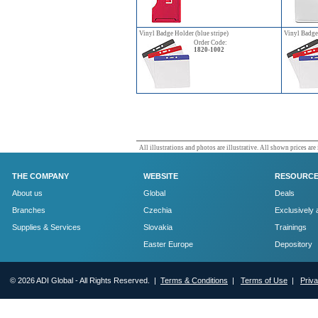
Vinyl Badge Holder (blue stripe)
Vinyl Badge 
Order Code:
1820-1002
All illustrations and photos are illustrative. All shown prices are
THE COMPANY
WEBSITE
RESOURC
About us
Global
Deals
Branches
Czechia
Exclusively 
Supplies & Services
Slovakia
Trainings
Easter Europe
Depository
© 2026 ADI Global - All Rights Reserved. |
Terms & Conditions
|
Terms of Use
|
Priv