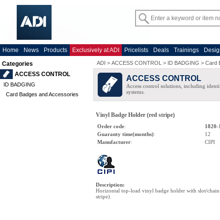
Home
News
Products
Exclusively at ADI
Pricelists
Deals
Trainings
Desig
ADI
>
ACCESS CONTROL
>
ID BADGING
>
Card 
Categories
ACCESS CONTROL
ACCESS CONTROL
ID BADGING
Access control solutions, including ident
systems.
Card Badges and Accessories
Vinyl Badge Holder (red stripe)
Order code
:
1820-
Guaranty time(months)
:
12
Manufacturer
:
CIPI
Description
:
Horizontal top-load vinyl badge holder with slot/chain 
stripe).