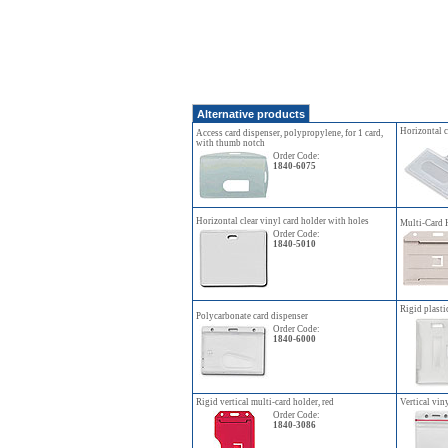
Alternative products
Horizontal c
Access card dispenser, polypropylene, for 1 card,
with thumb notch
Order Code:
1840-6075
Horizontal clear vinyl card holder with holes
Multi-Card 
Order Code:
1840-5010
Rigid plasti
Polycarbonate card dispenser
Order Code:
1840-6000
Rigid vertical multi-card holder, red
Vertical vin
Order Code:
1840-3086