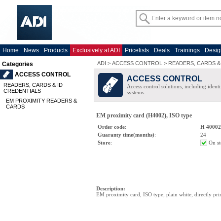
Home
News
Products
Exclusively at ADI
Pricelists
Deals
Trainings
Desig
ADI
>
ACCESS CONTROL
>
READERS, CARDS &
Categories
ACCESS CONTROL
ACCESS CONTROL
READERS, CARDS & ID
Access control solutions, including ident
CREDENTIALS
systems.
EM PROXIMITY READERS &
CARDS
EM proximity card (H4002), ISO type
Order code
:
H 4000
Guaranty time(months)
:
24
Store
:
On st
Description
:
EM proximity card, ISO type, plain white, directly pri