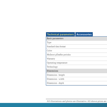
Technical parameters
Accessories
Basic parameters
Type
Standard data format
Color
Možnost přímého potisku
Warranty
Operating temperature
Technology
Dimensions
Dimension - heigth
Dimension - width
Dimension - depth
All illustrations and photos are illustrative. All shown prices are