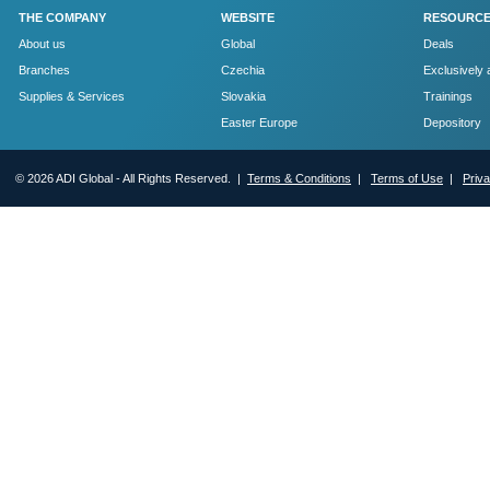
THE COMPANY
WEBSITE
RESOURC
About us
Global
Deals
Branches
Czechia
Exclusively 
Supplies & Services
Slovakia
Trainings
Easter Europe
Depository
© 2026 ADI Global - All Rights Reserved. |
Terms & Conditions
|
Terms of Use
|
Priv