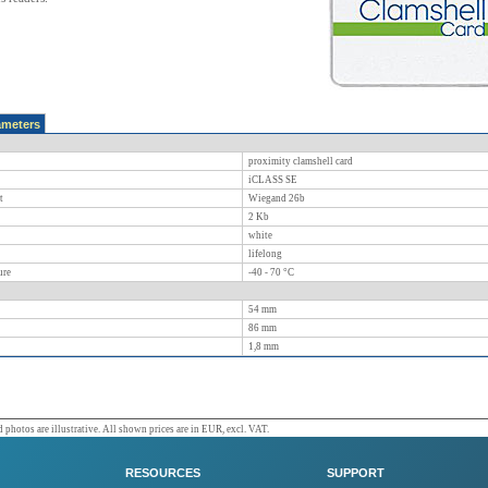
ameters
proximity clamshell card
iCLASS SE
t
Wiegand 26b
2 Kb
white
lifelong
ure
-40 - 70
°C
54
mm
86
mm
1,8
mm
 photos are illustrative. All shown prices are in EUR, excl. VAT.
RESOURCES
SUPPORT