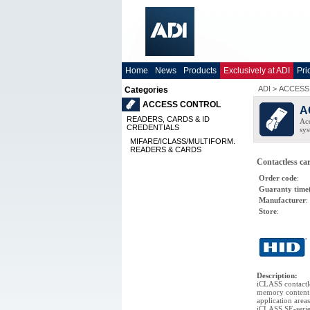
Home
News
Products
Exclusively at ADI
Pri
ADI
>
ACCESS
Categories
ACCESS CONTROL
A
READERS, CARDS & ID
Acc
CREDENTIALS
sys
MIFARE/ICLASS/MULTIFORM.
READERS & CARDS
Contactless c
Order code
:
Guaranty time
Manufacturer
:
Store
:
Description
:
iCLASS contactl
memory content.
application are
iCLASS SE-series