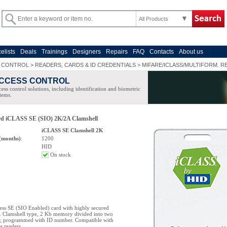
All Products
celists
Deals
Trainings
Designers
Repairs
FAQ
Contacts
About us
 CONTROL
>
READERS, CARDS & ID CREDENTIALS
>
MIFARE/ICLASS/MULTIFORM. R
CCESS CONTROL
ess control solutions, including identification and biometric
tems.
ard iCLASS SE (SIO) 2K/2A Clamshell
iCLASS SE Clamshell 2K
(months)
:
1200
HID
On stock
ess SE (SIO Enabled) card with highly secured
 Clamshell type, 2 Kb memory divided into two
as; programmed with ID number. Compatible with
 readers.