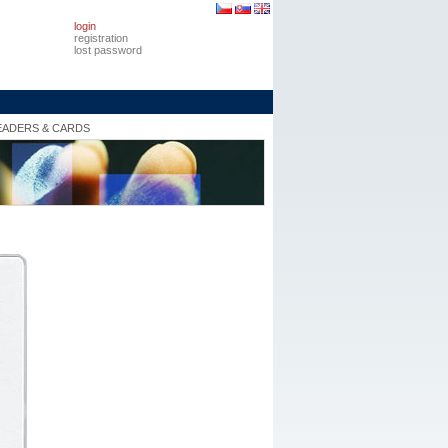
login
registration
lost password
EADERS & CARDS