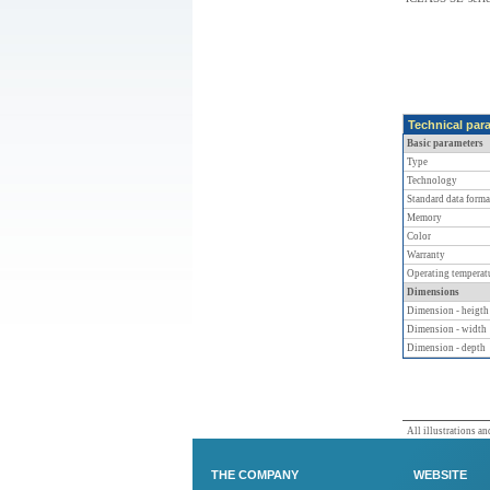
Technical par
Basic parameters
Type
Technology
Standard data forma
Memory
Color
Warranty
Operating temperat
Dimensions
Dimension - heigth
Dimension - width
Dimension - depth
All illustrations and
THE COMPANY
WEBSITE