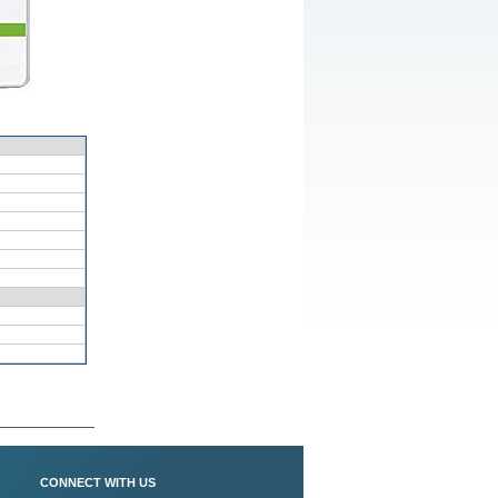
CONNECT WITH US