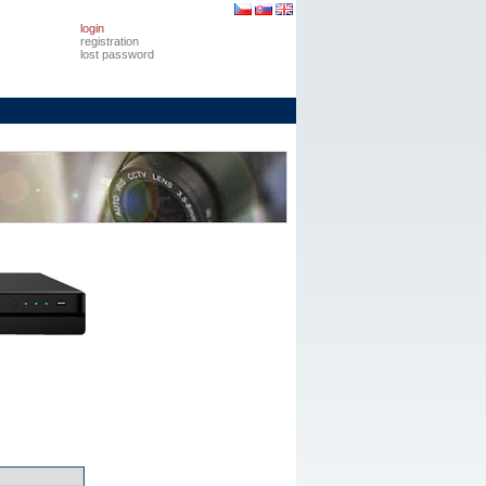
login
registration
lost password