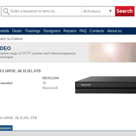
All Products
celists
Deals
Trainings
Designers
Repairs
FAQ
Contacts
About us
>
ADI SLOVAKIA
IDEO
mplete range of CCTV systems and videomanagement
hnologies.
TA 16POE, 4K H.265, 0TB
HEN32204
(months)
:
36
Honeywell
A 16POE, 4K H.265, 0TB
ameters