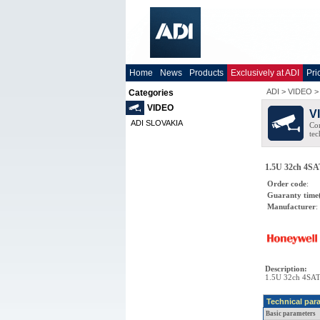
Home
News
Products
Exclusively at ADI
Pri
ADI
>
VIDEO
Categories
VIDEO
V
ADI SLOVAKIA
Co
tec
1.5U 32ch 4SA
Order code
:
Guaranty time
Manufacturer
:
Description
:
1.5U 32ch 4SAT
Technical par
Basic parameters