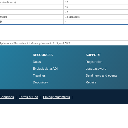
tavěné licence)
32
16
r
32
áznamu
12
Megapixel
DD
4
 photos are illustrative. All shown prices are in EUR, excl. VAT.
RESOURCES
SUPPORT
Deals
Registration
Exclusively at ADI
Lost password
Trainings
Send news and events
Depository
Repairs
Conditions
|
Terms of Use
|
Privacy statements
|