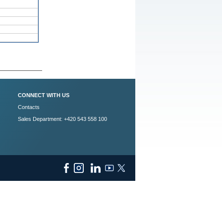
CONNECT WITH US
Contacts
Sales Department: +420 543 558 100