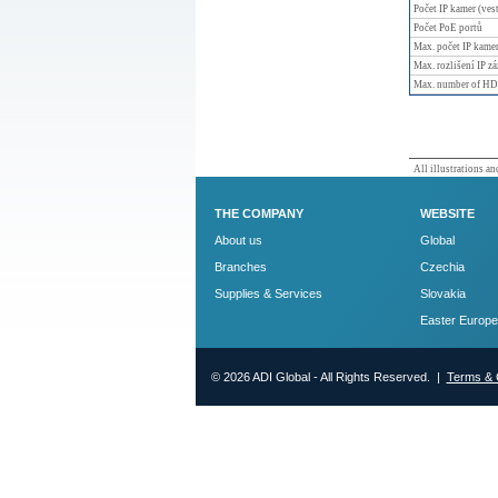
Počet IP kamer (ves
Počet PoE portů
Max. počet IP kame
Max. rozlišení IP z
Max. number of H
All illustrations and
THE COMPANY
WEBSITE
About us
Global
Branches
Czechia
Supplies & Services
Slovakia
Easter Europe
© 2026 ADI Global - All Rights Reserved. |
Terms & 