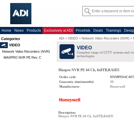
Home
News
Products
Exclusively at ADI
Pricelists
Deals
Trainings
Desig
ADI
>
VIDEO
>
Network Video Recorders (NVR)
>
Categories
VIDEO
VIDEO
Network Video Recorders (NVR)
Complete range of CCTV systems and v
technologies.
MAXPRO NVR PE Rev. C
Maxpro NVR PE 64 Ch, 6x8TB,RAID5
Order code
:
HNMPE64C48T
Guaranty time(months)
:
36
Manufacturer
:
Honeywell
Description
:
Maxpro NVR PE 64 Ch, 6x8TB,RAID5