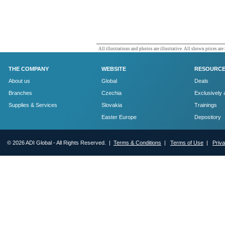
All illustrations and photos are illustrative. All shown prices are
THE COMPANY
WEBSITE
RESOURC
About us
Global
Deals
Branches
Czechia
Exclusively 
Supplies & Services
Slovakia
Trainings
Easter Europe
Depository
© 2026 ADI Global - All Rights Reserved. |
Terms & Conditions
|
Terms of Use
|
Priv