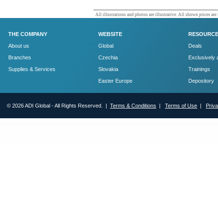
All illustrations and photos are illustrative. All shown prices are
THE COMPANY
WEBSITE
RESOURC
About us
Global
Deals
Branches
Czechia
Exclusively 
Supplies & Services
Slovakia
Trainings
Easter Europe
Depository
© 2026 ADI Global - All Rights Reserved. |
Terms & Conditions
|
Terms of Use
|
Priv