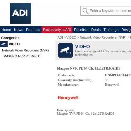
Home
News
Products
Exclusively at ADI
Pricelists
Deals
Trainings
Desig
ADI
>
VIDEO
>
Network Video Recorders (NVR)
>
Categories
VIDEO
VIDEO
Network Video Recorders (NVR)
Complete range of CCTV systems and v
technologies.
MAXPRO NVR PE Rev. C
Maxpro NVR PE 64 Ch, 12x12TB,RAID5
Order code
:
HNMPE64C144T
Guaranty time(months)
:
36
Manufacturer
:
Honeywell
Description
:
Maxpro NVR PE 64 Ch, 12x12TB,RAID5