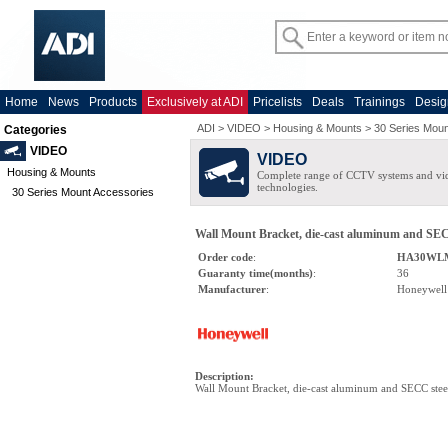
Home
News
Products
Exclusively at ADI
Pricelists
Deals
Trainings
Desig
ADI
>
VIDEO
>
Housing & Mounts
>
30 Series Moun
Categories
VIDEO
VIDEO
Housing & Mounts
Complete range of CCTV systems and v
technologies.
30 Series Mount Accessories
Wall Mount Bracket, die-cast aluminum and SEC
Order code
:
HA30WL
Guaranty time(months)
:
36
Manufacturer
:
Honeywell
Description
:
Wall Mount Bracket, die-cast aluminum and SECC stee