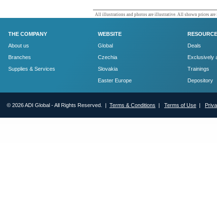
All illustrations and photos are illustrative. All shown prices are
THE COMPANY
WEBSITE
RESOURC
About us
Global
Deals
Branches
Czechia
Exclusively 
Supplies & Services
Slovakia
Trainings
Easter Europe
Depository
© 2026 ADI Global - All Rights Reserved. |
Terms & Conditions
|
Terms of Use
|
Priv