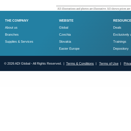
All illustrations and photos are illustrative. All shown prices are
THE COMPANY
WEBSITE
RESOURC
About us
Global
Deals
Branches
Czechia
Exclusively 
Supplies & Services
Slovakia
Trainings
Easter Europe
Depository
© 2026 ADI Global - All Rights Reserved. |
Terms & Conditions
|
Terms of Use
|
Priv