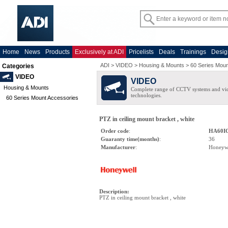
Home
News
Products
Exclusively at ADI
Pricelists
Deals
Trainings
Desig
ADI
>
VIDEO
>
Housing & Mounts
>
60 Series Moun
Categories
VIDEO
VIDEO
Housing & Mounts
Complete range of CCTV systems and v
technologies.
60 Series Mount Accessories
PTZ in ceiling mount bracket , white
Order code
:
HA60I
Guaranty time(months)
:
36
Manufacturer
:
Honeyw
Description
:
PTZ in ceiling mount bracket , white