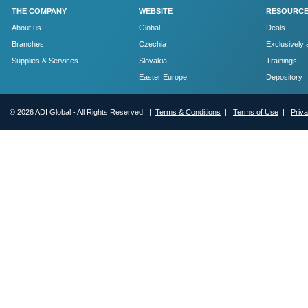
THE COMPANY
WEBSITE
RESOURC
About us
Global
Deals
Branches
Czechia
Exclusively 
Supplies & Services
Slovakia
Trainings
Easter Europe
Depository
© 2026 ADI Global - All Rights Reserved. |
Terms & Conditions
|
Terms of Use
|
Priv