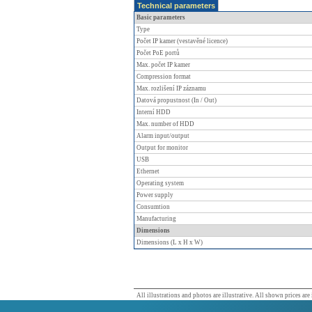
Technical parameters
Basic parameters
Type
Počet IP kamer (vestavěné licence)
Počet PoE portů
Max. počet IP kamer
Compression format
Max. rozlišení IP záznamu
Datová propustnost (In / Out)
Interní HDD
Max. number of HDD
Alarm input/output
Output for monitor
USB
Ethernet
Operating system
Power supply
Consumtion
Manufacturing
Dimensions
Dimensions (L x H x W)
All illustrations and photos are illustrative. All shown prices are