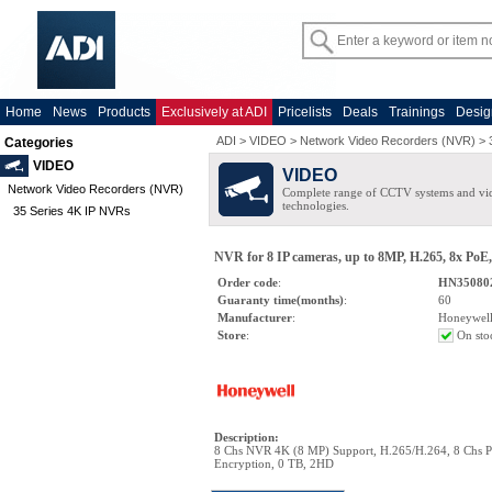
Home
News
Products
Exclusively at ADI
Pricelists
Deals
Trainings
Desig
ADI
>
VIDEO
>
Network Video Recorders (NVR)
>
Categories
VIDEO
VIDEO
Network Video Recorders (NVR)
Complete range of CCTV systems and v
technologies.
35 Series 4K IP NVRs
NVR for 8 IP cameras, up to 8MP, H.265, 8x Po
Order code
:
HN35080
Guaranty time(months)
:
60
Manufacturer
:
Honeywel
Store
:
On sto
Description
:
8 Chs NVR 4K (8 MP) Support, H.265/H.264, 8 Chs 
Encryption, 0 TB, 2HD