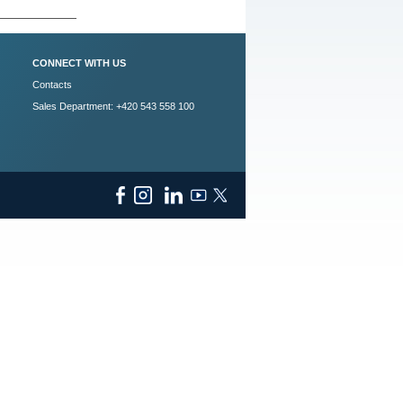
CONNECT WITH US
Contacts
Sales Department: +420 543 558 100