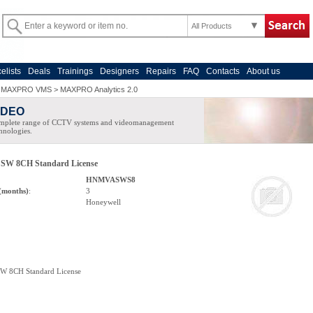
All Products
celists
Deals
Trainings
Designers
Repairs
FAQ
Contacts
About us
>
MAXPRO VMS
>
MAXPRO Analytics 2.0
IDEO
mplete range of CCTV systems and videomanagement
hnologies.
c SW 8CH Standard License
HNMVASWS8
(months)
:
3
Honeywell
SW 8CH Standard License