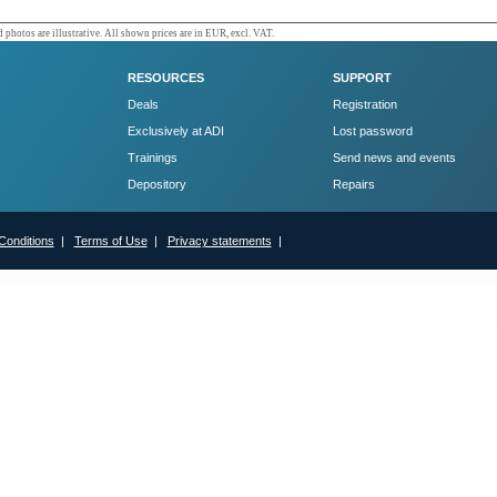
 photos are illustrative. All shown prices are in EUR, excl. VAT.
RESOURCES
SUPPORT
Deals
Registration
Exclusively at ADI
Lost password
Trainings
Send news and events
Depository
Repairs
Conditions
|
Terms of Use
|
Privacy statements
|