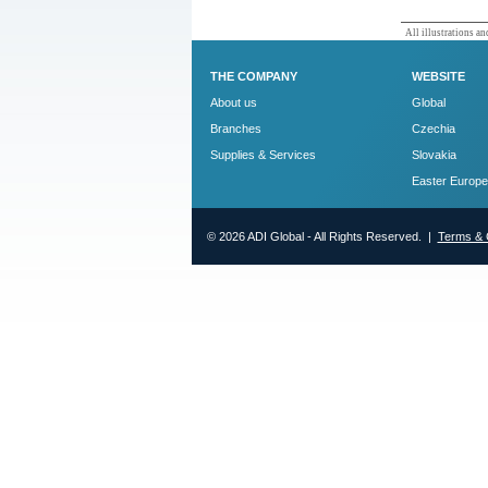
All illustrations and
THE COMPANY
WEBSITE
About us
Global
Branches
Czechia
Supplies & Services
Slovakia
Easter Europe
© 2026 ADI Global - All Rights Reserved. |
Terms & 