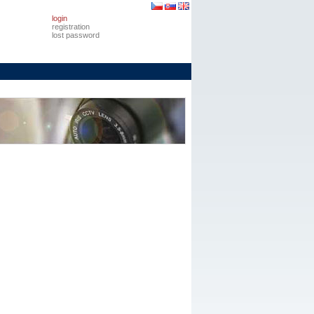
login
registration
lost password