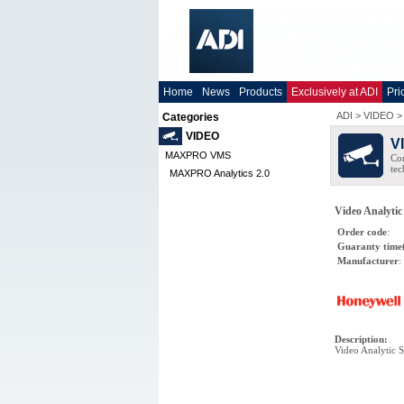
Home
News
Products
Exclusively at ADI
Pri
ADI
>
VIDEO
Categories
VIDEO
V
MAXPRO VMS
Co
tec
MAXPRO Analytics 2.0
Video Analyti
Order code
:
Guaranty time
Manufacturer
:
Description
:
Video Analytic 