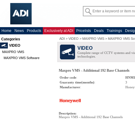
Home
News
Products
Exclusively at ADI
Pricelists
Deals
Trainings
Desig
ADI
>
VIDEO
>
MAXPRO VMS
>
MAXPRO VMS Sof
Categories
VIDEO
VIDEO
MAXPRO VMS
Complete range of CCTV systems and v
technologies.
MAXPRO VMS Software
Maxpro VMS - Additional 192 Base Channels
Order code
:
HNM1
Guaranty time(months)
:
3
Manufacturer
:
Honey
Description
:
Maxpro VMS - Additional 192 Base Channels