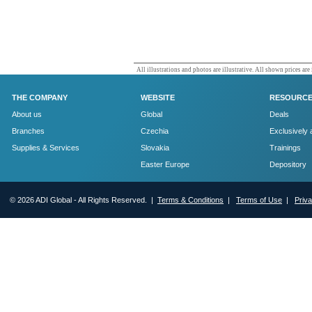
All illustrations and photos are illustrative. All shown prices are
THE COMPANY
WEBSITE
RESOURC
About us
Global
Deals
Branches
Czechia
Exclusively 
Supplies & Services
Slovakia
Trainings
Easter Europe
Depository
© 2026 ADI Global - All Rights Reserved. |
Terms & Conditions
|
Terms of Use
|
Priv