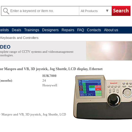
All Products
celists
Deals
Trainings
Designers
Repairs
FAQ
Contacts
About us
>
Keyboards and Controllers
IDEO
mplete range of CCTV systems and videomanagement
hnologies.
for Maxpro and VB, 3D joystick, Jog Shuttle, LCD display, Ethernet
HJK7000
(months)
:
24
Honeywell
or Maxpro and VB, 3D joystick, Jog Shuttle, LCD