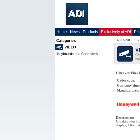
Home
News
Products
Exclusively at ADI
Pri
ADI
>
VIDEO
Categories
VIDEO
V
Keyboards and Controllers
Co
tec
Ultrakey Plus 
Order code
:
Guaranty time
Manufacturer
:
Description
:
Ultrakey Plus f
display, Ethernet