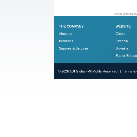
All illustrations and
THE COMPANY
WEBSITE
About us
Global
Branches
Czechia
Supplies & Services
Slovakia
Easter Europe
© 2026 ADI Global - All Rights Reserved. |
Terms & 