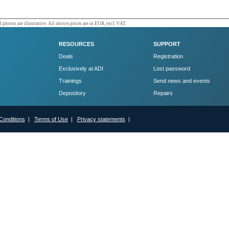
 photos are illustrative. All shown prices are in EUR, excl. VAT.
RESOURCES
SUPPORT
Deals
Registration
Exclusively at ADI
Lost password
Trainings
Send news and events
Depository
Repairs
Conditions
|
Terms of Use
|
Privacy statements
|