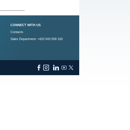
CONNECT WITH US
Contacts
Sales Department: +420 543 558 100