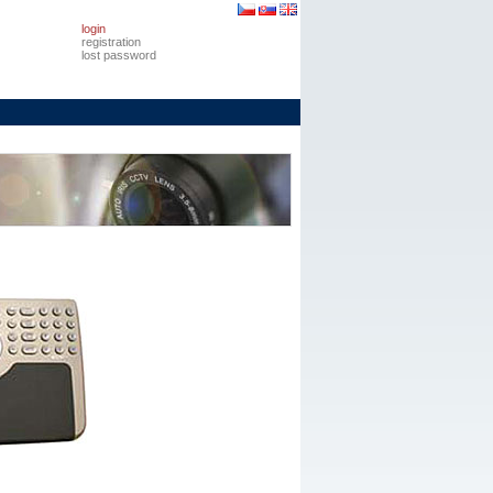
login
registration
lost password