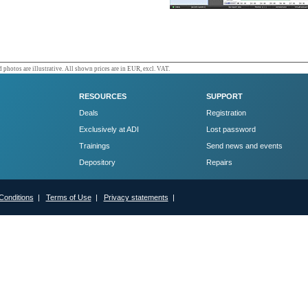
 photos are illustrative. All shown prices are in EUR, excl. VAT.
RESOURCES
SUPPORT
Deals
Registration
Exclusively at ADI
Lost password
Trainings
Send news and events
Depository
Repairs
Conditions
|
Terms of Use
|
Privacy statements
|