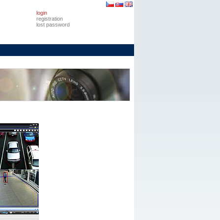
login
registration
lost password