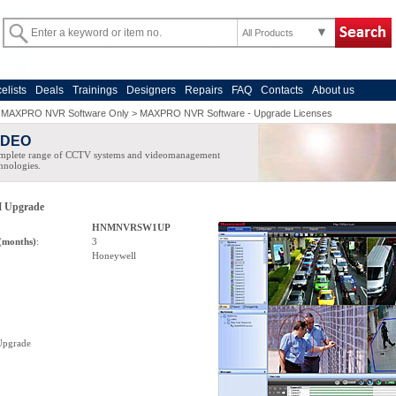
All Products
celists
Deals
Trainings
Designers
Repairs
FAQ
Contacts
About us
>
MAXPRO NVR Software Only
>
MAXPRO NVR Software - Upgrade Licenses
IDEO
mplete range of CCTV systems and videomanagement
hnologies.
 Upgrade
HNMNVRSW1UP
(months)
:
3
Honeywell
pgrade