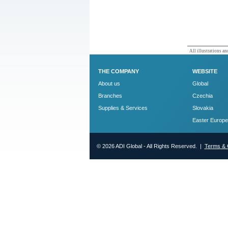
All illustrations and
THE COMPANY
WEBSITE
About us
Global
Branches
Czechia
Supplies & Services
Slovakia
Easter Europe
© 2026 ADI Global - All Rights Reserved. |
Terms & 