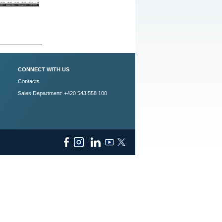
CONNECT WITH US
Contacts
Sales Department: +420 543 558 100