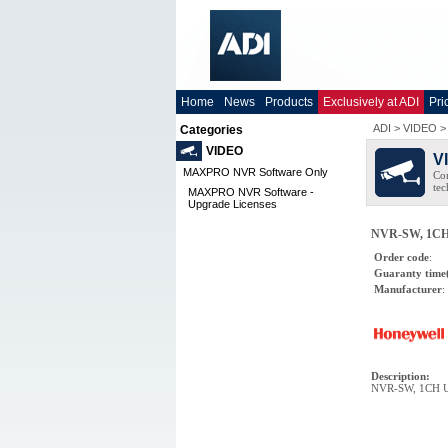
Home
News
Products
Exclusively at ADI
Pri
ADI
>
VIDEO
Categories
VIDEO
V
MAXPRO NVR Software Only
Co
tec
MAXPRO NVR Software -
Upgrade Licenses
NVR-SW, 1CH
Order code
:
Guaranty time
Manufacturer
:
Description
:
NVR-SW, 1CH U