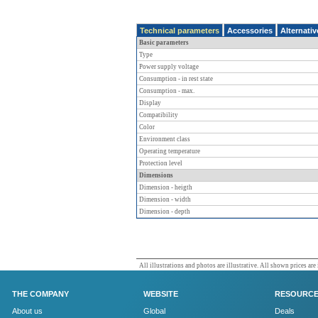
Technical parameters
Accessories
Alternati
Basic parameters
Type
Power supply voltage
Consumption - in rest state
Consumption - max.
Display
Compatibility
Color
Environment class
Operating temperature
Protection level
Dimensions
Dimension - heigth
Dimension - width
Dimension - depth
All illustrations and photos are illustrative. All shown prices are
THE COMPANY
WEBSITE
RESOURC
About us
Global
Deals