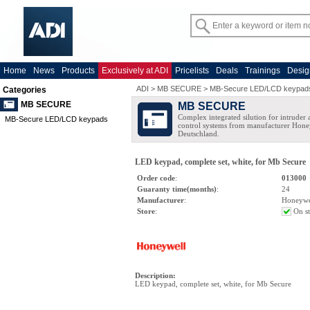
Home
News
Products
Exclusively at ADI
Pricelists
Deals
Trainings
Desig
ADI
>
MB SECURE
>
MB-Secure LED/LCD keypad
Categories
MB SECURE
MB SECURE
Complex integrated silution for intruder
MB-Secure LED/LCD keypads
control systems from manufacturer Hone
Deutschland.
LED keypad, complete set, white, for Mb Secure
Order code
:
013000
Guaranty time(months)
:
24
Manufacturer
:
Honeywe
Store
:
On s
Description
:
LED keypad, complete set, white, for Mb Secure