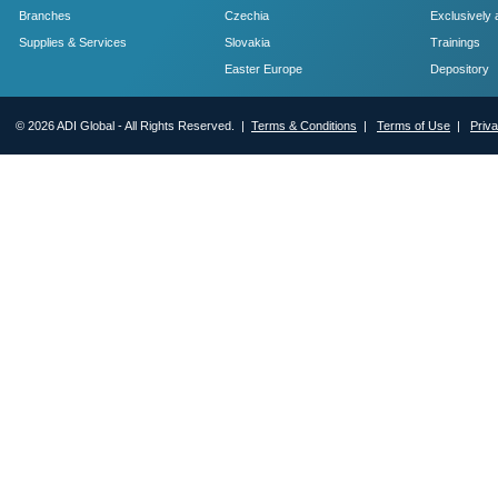
Branches
Czechia
Exclusively 
Supplies & Services
Slovakia
Trainings
Easter Europe
Depository
© 2026 ADI Global - All Rights Reserved. |
Terms & Conditions
|
Terms of Use
|
Priv