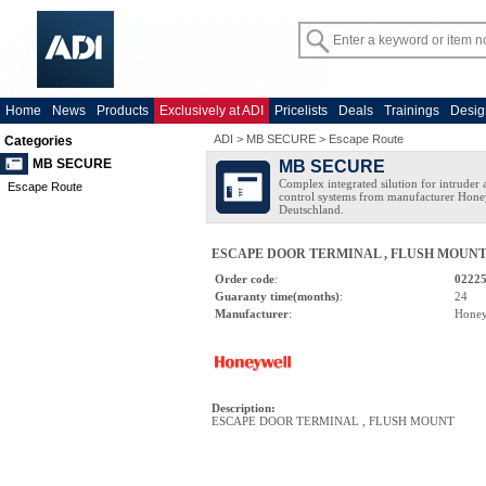
Home
News
Products
Exclusively at ADI
Pricelists
Deals
Trainings
Desig
ADI
>
MB SECURE
>
Escape Route
Categories
MB SECURE
MB SECURE
Complex integrated silution for intruder
Escape Route
control systems from manufacturer Hone
Deutschland.
ESCAPE DOOR TERMINAL , FLUSH MOUN
Order code
:
0222
Guaranty time(months)
:
24
Manufacturer
:
Honey
Description
:
ESCAPE DOOR TERMINAL , FLUSH MOUNT