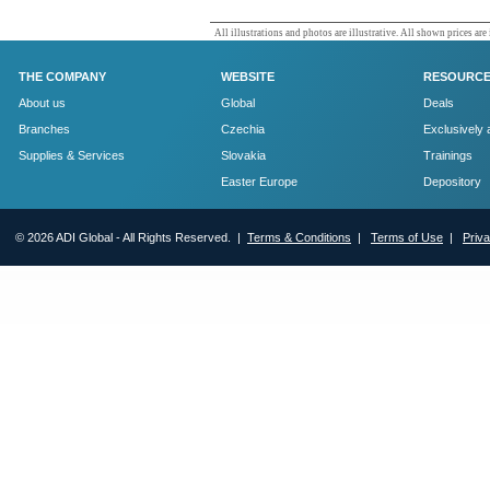
All illustrations and photos are illustrative. All shown prices are
THE COMPANY
WEBSITE
RESOURC
About us
Global
Deals
Branches
Czechia
Exclusively 
Supplies & Services
Slovakia
Trainings
Easter Europe
Depository
© 2026 ADI Global - All Rights Reserved. |
Terms & Conditions
|
Terms of Use
|
Priv