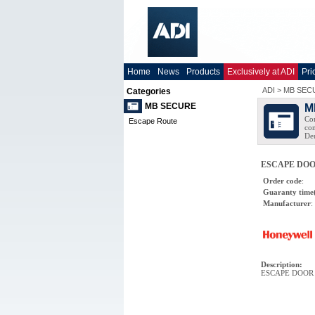
Home
News
Products
Exclusively at ADI
Pri
ADI
>
MB SEC
Categories
MB SECURE
M
Com
Escape Route
con
Deu
ESCAPE DOO
Order code
:
Guaranty time
Manufacturer
:
Description
:
ESCAPE DOOR