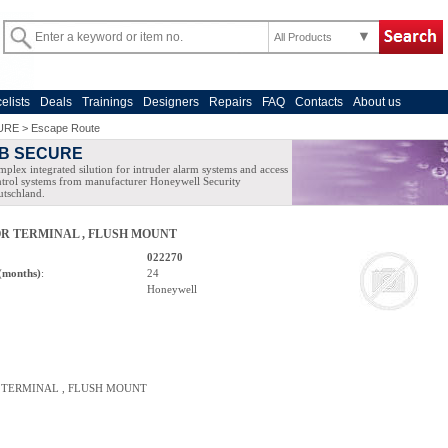
All Products
celists
Deals
Trainings
Designers
Repairs
FAQ
Contacts
About us
URE
>
Escape Route
B SECURE
plex integrated silution for intruder alarm systems and access
trol systems from manufacturer Honeywell Security
tschland.
R TERMINAL , FLUSH MOUNT
022270
(months)
:
24
Honeywell
 TERMINAL , FLUSH MOUNT