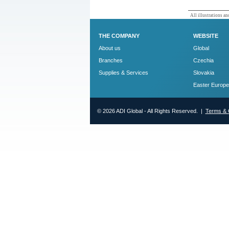
All illustrations and
THE COMPANY
WEBSITE
About us
Global
Branches
Czechia
Supplies & Services
Slovakia
Easter Europe
© 2026 ADI Global - All Rights Reserved. |
Terms & 