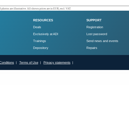
 photos are illustrative. All shown prices are in EUR, excl. VAT.
RESOURCES
SUPPORT
Deals
Registration
Exclusively at ADI
Lost password
Trainings
Send news and events
Depository
Repairs
Conditions
|
Terms of Use
|
Privacy statements
|