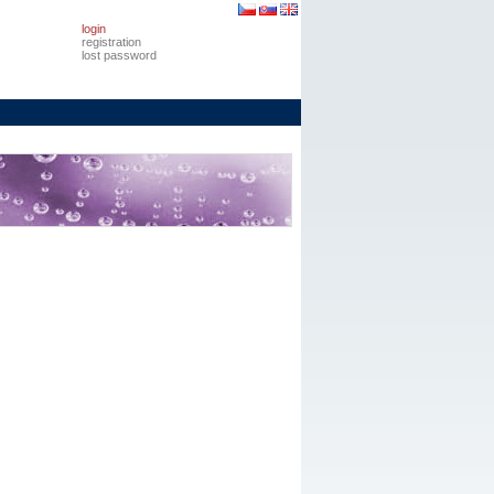
login
registration
lost password