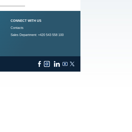
CONNECT WITH US
Contacts
Sales Department: +420 543 558 100