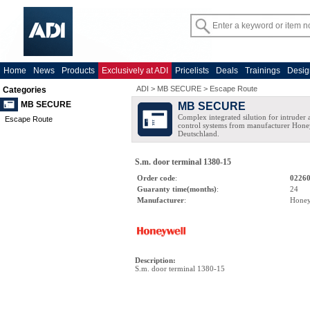
Home
News
Products
Exclusively at ADI
Pricelists
Deals
Trainings
Desig
ADI
>
MB SECURE
>
Escape Route
Categories
MB SECURE
MB SECURE
Complex integrated silution for intruder
Escape Route
control systems from manufacturer Hone
Deutschland.
S.m. door terminal 1380-15
Order code
:
0226
Guaranty time(months)
:
24
Manufacturer
:
Honey
Description
:
S.m. door terminal 1380-15