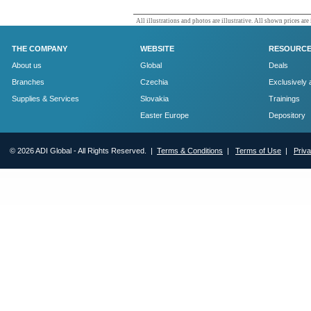
All illustrations and photos are illustrative. All shown prices are
THE COMPANY
WEBSITE
RESOURC
About us
Global
Deals
Branches
Czechia
Exclusively 
Supplies & Services
Slovakia
Trainings
Easter Europe
Depository
© 2026 ADI Global - All Rights Reserved. |
Terms & Conditions
|
Terms of Use
|
Priv