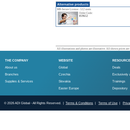
Alternative products
MB-Secure License - 512 users
Order Code:
059652
All illustrations and photos are illustrative. All shown prices are
THE COMPANY
WEBSITE
RESOURC
About us
Global
Deals
Branches
Czechia
Exclusively 
Supplies & Services
Slovakia
Trainings
Easter Europe
Depository
© 2026 ADI Global - All Rights Reserved. |
Terms & Conditions
|
Terms of Use
|
Priv