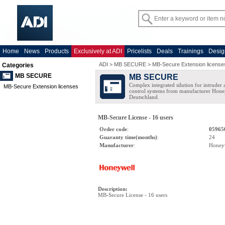
Home
News
Products
Exclusively at ADI
Pricelists
Deals
Trainings
Desig
ADI
>
MB SECURE
>
MB-Secure Extension license
Categories
MB SECURE
MB SECURE
Complex integrated silution for intruder
MB-Secure Extension licenses
control systems from manufacturer Hone
Deutschland.
MB-Secure License - 16 users
Order code
:
05965
Guaranty time(months)
:
24
Manufacturer
:
Honey
Description
:
MB-Secure License - 16 users