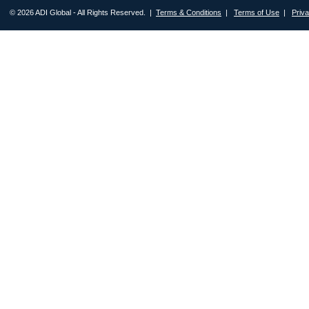
© 2026 ADI Global - All Rights Reserved. |
Terms & Conditions
|
Terms of Use
|
Priv