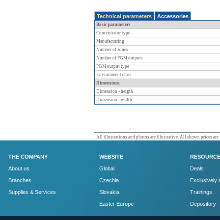
Technical parameters
Accessories
Basic parameters
Concentrator type
Manufacturing
Number of zones
Number of PGM outputs
PGM output type
Environment class
Dimensions
Dimension - heigth
Dimension - width
All illustrations and photos are illustrative. All shown prices are
THE COMPANY
WEBSITE
RESOURC
About us
Global
Deals
Branches
Czechia
Exclusively 
Supplies & Services
Slovakia
Trainings
Easter Europe
Depository