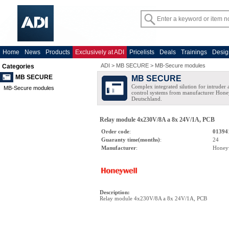
Home
News
Products
Exclusively at ADI
Pricelists
Deals
Trainings
Desig
ADI
>
MB SECURE
>
MB-Secure modules
Categories
MB SECURE
MB SECURE
Complex integrated silution for intruder
MB-Secure modules
control systems from manufacturer Hone
Deutschland.
Relay module 4x230V/8A a 8x 24V/1A, PCB
Order code
:
01394
Guaranty time(months)
:
24
Manufacturer
:
Honey
Description
:
Relay module 4x230V/8A a 8x 24V/1A, PCB