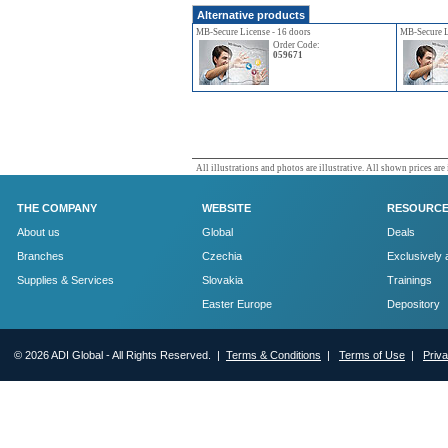
Alternative products
MB-Secure License - 16 doors
MB-Secure L
Order Code:
059671
All illustrations and photos are illustrative. All shown prices are
THE COMPANY
WEBSITE
RESOURC
About us
Global
Deals
Branches
Czechia
Exclusively 
Supplies & Services
Slovakia
Trainings
Easter Europe
Depository
© 2026 ADI Global - All Rights Reserved. |
Terms & Conditions
|
Terms of Use
|
Priv