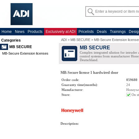
Home
News
Products
Exclusively at ADI
Pricelists
Deals
Trainings
Desig
ADI
>
MB SECURE
>
MB-Secure Extension license
Categories
MB SECURE
MB SECURE
Complex integrated silution for intruder
MB-Secure Extension licenses
control systems from manufacturer Hone
Deutschland.
MB-Secure license 1 hardwired door
Order code
:
059680
Guaranty time(months)
:
24
Manufacturer
:
Honeywe
Store
:
On s
Description
: