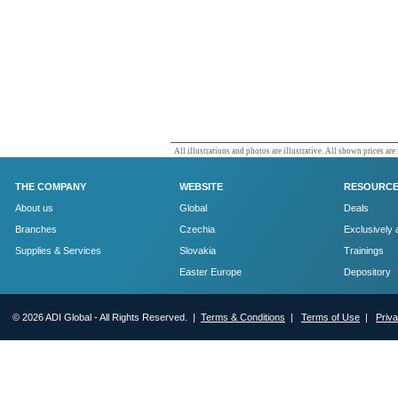
All illustrations and photos are illustrative. All shown prices are
THE COMPANY
WEBSITE
RESOURC
About us
Global
Deals
Branches
Czechia
Exclusively 
Supplies & Services
Slovakia
Trainings
Easter Europe
Depository
© 2026 ADI Global - All Rights Reserved. |
Terms & Conditions
|
Terms of Use
|
Priv