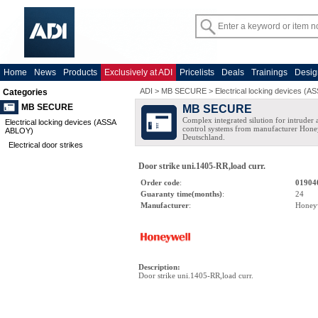
Home
News
Products
Exclusively at ADI
Pricelists
Deals
Trainings
Desig
ADI
>
MB SECURE
>
Electrical locking devices (
Categories
MB SECURE
MB SECURE
Complex integrated silution for intruder
Electrical locking devices (ASSA
control systems from manufacturer Hone
ABLOY)
Deutschland.
Electrical door strikes
Door strike uni.1405-RR,load curr.
Order code
:
01904
Guaranty time(months)
:
24
Manufacturer
:
Honey
Description
:
Door strike uni.1405-RR,load curr.