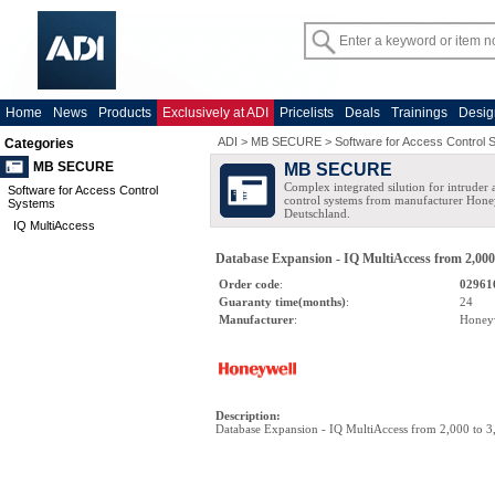
Home
News
Products
Exclusively at ADI
Pricelists
Deals
Trainings
Desig
ADI
>
MB SECURE
>
Software for Access Control
Categories
MB SECURE
MB SECURE
Complex integrated silution for intruder
Software for Access Control
control systems from manufacturer Hone
Systems
Deutschland.
IQ MultiAccess
Database Expansion - IQ MultiAccess from 2,000
Order code
:
02961
Guaranty time(months)
:
24
Manufacturer
:
Honey
Description
:
Database Expansion - IQ MultiAccess from 2,000 to 3