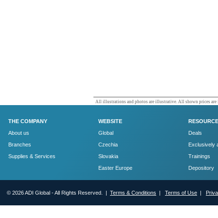
All illustrations and photos are illustrative. All shown prices are
THE COMPANY
WEBSITE
RESOURC
About us
Global
Deals
Branches
Czechia
Exclusively 
Supplies & Services
Slovakia
Trainings
Easter Europe
Depository
© 2026 ADI Global - All Rights Reserved. |
Terms & Conditions
|
Terms of Use
|
Priv