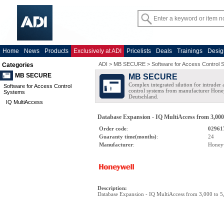
Home
News
Products
Exclusively at ADI
Pricelists
Deals
Trainings
Desig
ADI
>
MB SECURE
>
Software for Access Control
Categories
MB SECURE
MB SECURE
Complex integrated silution for intruder
Software for Access Control
control systems from manufacturer Hone
Systems
Deutschland.
IQ MultiAccess
Database Expansion - IQ MultiAccess from 3,000
Order code
:
02961
Guaranty time(months)
:
24
Manufacturer
:
Honey
Description
:
Database Expansion - IQ MultiAccess from 3,000 to 5