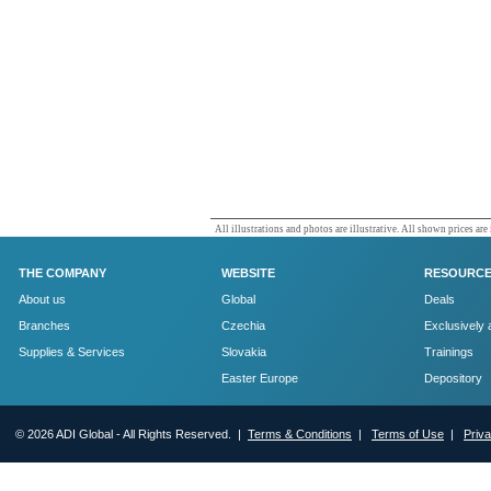
All illustrations and photos are illustrative. All shown prices are
THE COMPANY
WEBSITE
RESOURC
About us
Global
Deals
Branches
Czechia
Exclusively 
Supplies & Services
Slovakia
Trainings
Easter Europe
Depository
© 2026 ADI Global - All Rights Reserved. |
Terms & Conditions
|
Terms of Use
|
Priv