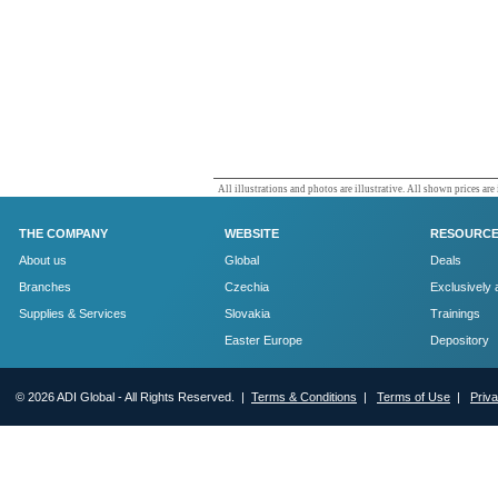
All illustrations and photos are illustrative. All shown prices are
THE COMPANY
WEBSITE
RESOURC
About us
Global
Deals
Branches
Czechia
Exclusively 
Supplies & Services
Slovakia
Trainings
Easter Europe
Depository
© 2026 ADI Global - All Rights Reserved. |
Terms & Conditions
|
Terms of Use
|
Priv