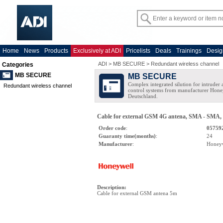
Home
News
Products
Exclusively at ADI
Pricelists
Deals
Trainings
Desig
ADI
>
MB SECURE
>
Redundant wireless channel
Categories
MB SECURE
MB SECURE
Complex integrated silution for intruder
Redundant wireless channel
control systems from manufacturer Hone
Deutschland.
Cable for external GSM 4G antena, SMA - SMA,
Order code
:
05759
Guaranty time(months)
:
24
Manufacturer
:
Honey
Description
:
Cable for external GSM antena 5m