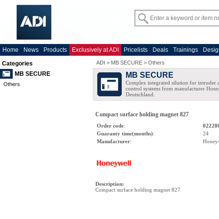
Home
News
Products
Exclusively at ADI
Pricelists
Deals
Trainings
Desig
ADI
>
MB SECURE
>
Others
Categories
MB SECURE
MB SECURE
Complex integrated silution for intruder
Others
control systems from manufacturer Hone
Deutschland.
Compact surface holding magnet 827
Order code
:
02228
Guaranty time(months)
:
24
Manufacturer
:
Honey
Description
:
Compact surface holding magnet 827