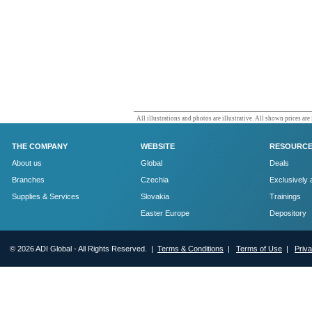
All illustrations and photos are illustrative. All shown prices are
THE COMPANY
WEBSITE
RESOURC
About us
Global
Deals
Branches
Czechia
Exclusively 
Supplies & Services
Slovakia
Trainings
Easter Europe
Depository
© 2026 ADI Global - All Rights Reserved. |
Terms & Conditions
|
Terms of Use
|
Priv