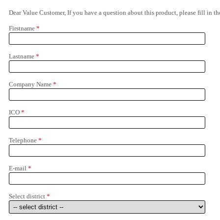
Dear Value Customer, If you have a question about this product, please fill in 
Firstname
*
Lastname
*
Company Name
*
ICO
*
Telephone
*
E-mail
*
Select district
*