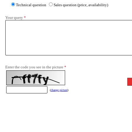
Technical question
Sales question (price, availability)
Your query
*
Enter the code you see in the picture
*
(
change picture
)