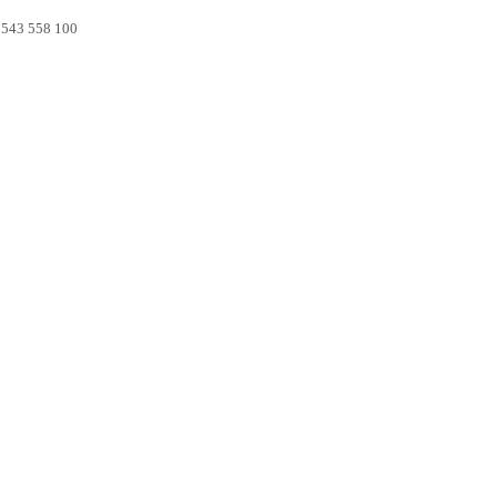
0 543 558 100