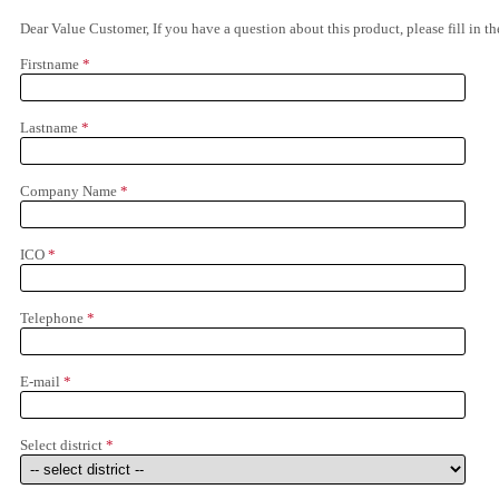
Dear Value Customer, If you have a question about this product, please fill in 
Firstname
*
Lastname
*
Company Name
*
ICO
*
Telephone
*
E-mail
*
Select district
*