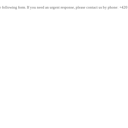
the following form. If you need an urgent response, please contact us by phone: +42