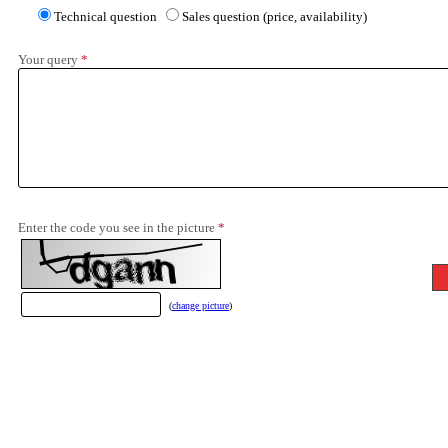
Technical question
Sales question (price, availability)
Your query
*
Enter the code you see in the picture
*
(
change picture
)