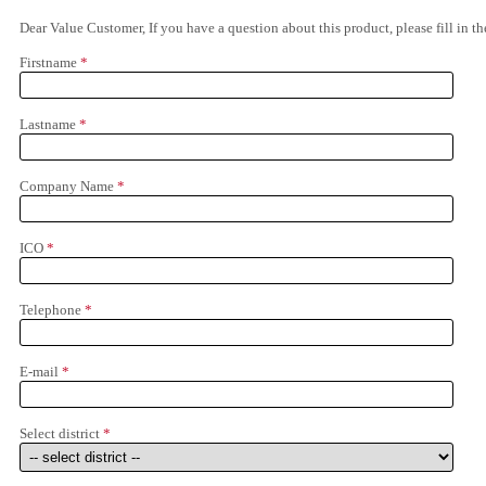
Dear Value Customer, If you have a question about this product, please fill in 
Firstname
*
Lastname
*
Company Name
*
ICO
*
Telephone
*
E-mail
*
Select district
*