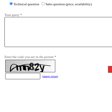
Technical question
Sales question (price, availability)
Your query
*
Enter the code you see in the picture
*
(
change picture
)