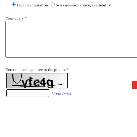
Technical question
Sales question (price, availability)
Your query
*
Enter the code you see in the picture
*
(
change picture
)