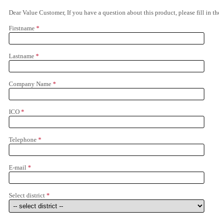
Dear Value Customer, If you have a question about this product, please fill in 
Firstname
*
Lastname
*
Company Name
*
ICO
*
Telephone
*
E-mail
*
Select district
*