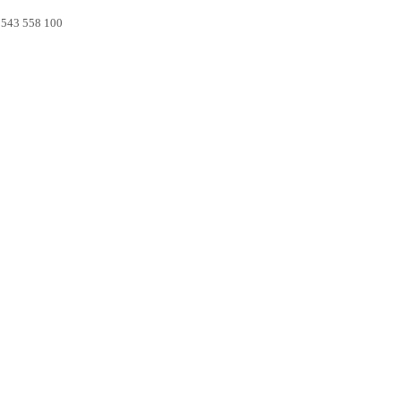
0 543 558 100