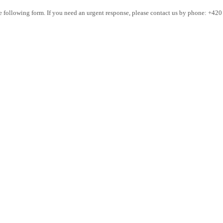
the following form. If you need an urgent response, please contact us by phone: +42