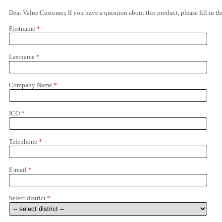
Dear Value Customer, If you have a question about this product, please fill in 
Firstname
*
Lastname
*
Company Name
*
ICO
*
Telephone
*
E-mail
*
Select district
*