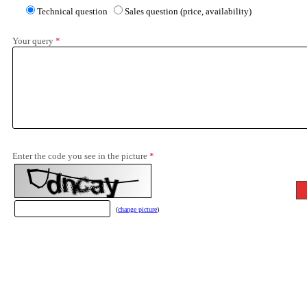
Technical question
Sales question (price, availability)
Your query
*
Enter the code you see in the picture
*
(
change picture
)