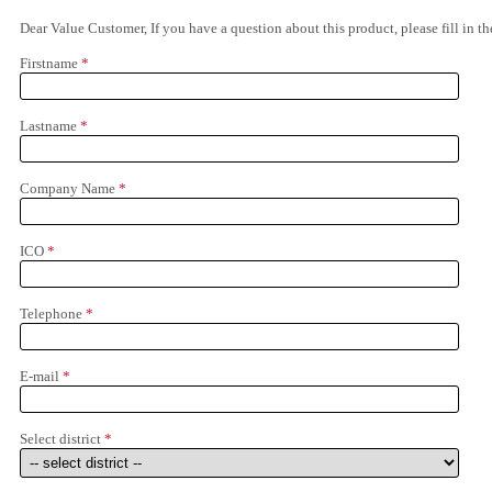
Dear Value Customer, If you have a question about this product, please fill in 
Firstname
*
Lastname
*
Company Name
*
ICO
*
Telephone
*
E-mail
*
Select district
*