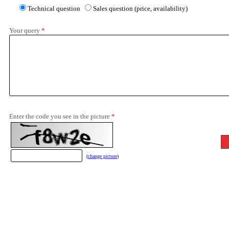
Technical question
Sales question (price, availability)
Your query
*
Enter the code you see in the picture
*
(
change picture
)