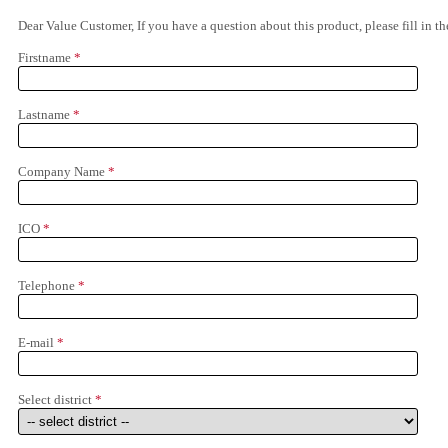
Dear Value Customer, If you have a question about this product, please fill in 
Firstname
*
Lastname
*
Company Name
*
ICO
*
Telephone
*
E-mail
*
Select district
*