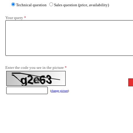
Technical question
Sales question (price, availability)
Your query
*
Enter the code you see in the picture
*
(
change picture
)