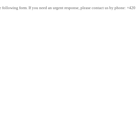
the following form. If you need an urgent response, please contact us by phone: +42