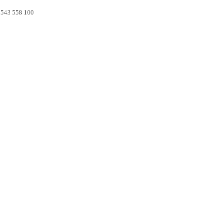
0 543 558 100