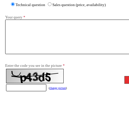
Technical question
Sales question (price, availability)
Your query
*
Enter the code you see in the picture
*
(
change picture
)