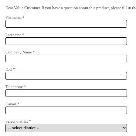
Dear Value Customer, If you have a question about this product, please fill in 
Firstname
*
Lastname
*
Company Name
*
ICO
*
Telephone
*
E-mail
*
Select district
*