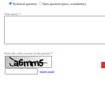
Technical question
Sales question (price, availability)
Your query
*
Enter the code you see in the picture
*
(
change picture
)