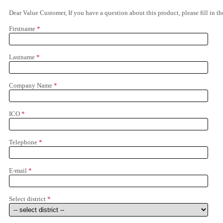
Dear Value Customer, If you have a question about this product, please fill in 
Firstname
*
Lastname
*
Company Name
*
ICO
*
Telephone
*
E-mail
*
Select district
*