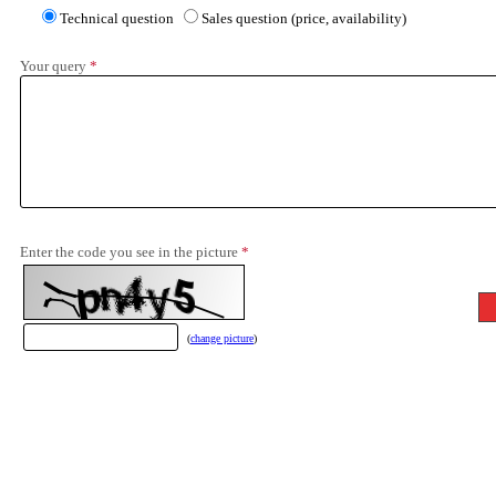
Technical question
Sales question (price, availability)
Your query
*
Enter the code you see in the picture
*
(
change picture
)