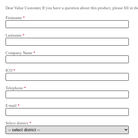
Dear Value Customer, If you have a question about this product, please fill in 
Firstname
*
Lastname
*
Company Name
*
ICO
*
Telephone
*
E-mail
*
Select district
*