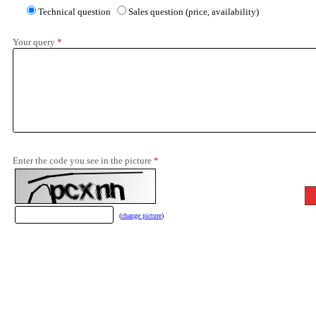
Technical question
Sales question (price, availability)
Your query
*
Enter the code you see in the picture
*
(
change picture
)