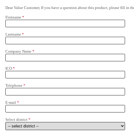
Dear Value Customer, If you have a question about this product, please fill in 
Firstname
*
Lastname
*
Company Name
*
ICO
*
Telephone
*
E-mail
*
Select district
*